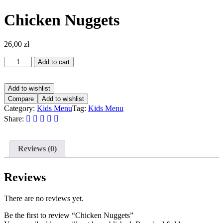
Chicken Nuggets
26,00
zł
Add to cart
Add to wishlist
Compare
Add to wishlist
Category:
Kids Menu
Tag:
Kids Menu
Share:
Reviews (0)
Reviews
There are no reviews yet.
Be the first to review “Chicken Nuggets”