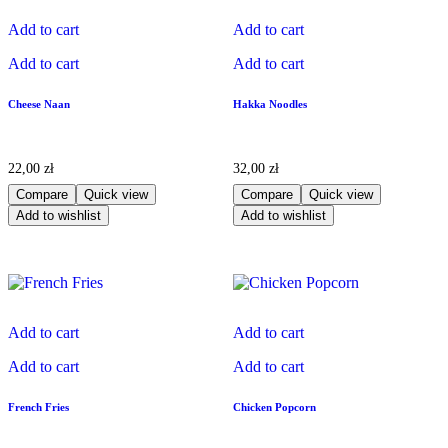
Add to cart
Add to cart
Add to cart
Add to cart
Cheese Naan
Hakka Noodles
22,00
zł
32,00
zł
Compare
Quick view
Compare
Quick view
Add to wishlist
Add to wishlist
Add to cart
Add to cart
Add to cart
Add to cart
French Fries
Chicken Popcorn