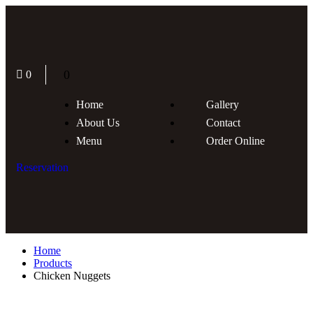
0
0
Home
Gallery
About Us
Contact
Menu
Order Online
Reservation
Home
Products
Chicken Nuggets