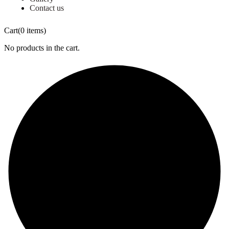
Contact us
Cart
(0 items)
No products in the cart.