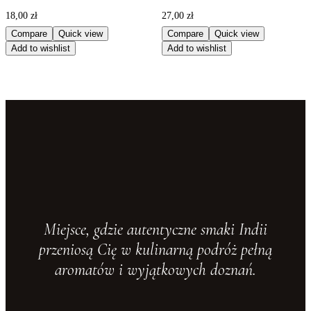
18,00
zł
27,00
zł
Compare
Quick view
Compare
Quick view
Add to wishlist
Add to wishlist
Miejsce, gdzie autentyczne smaki Indii
przeniosą Cię w kulinarną podróż pełną
aromatów i wyjątkowych doznań.