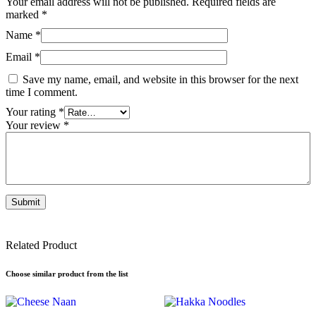
Your email address will not be published.
Required fields are
marked
*
Name
*
Email
*
Save my name, email, and website in this browser for the next
time I comment.
Your rating
*
Your review
*
Related Product
Choose similar product from the list