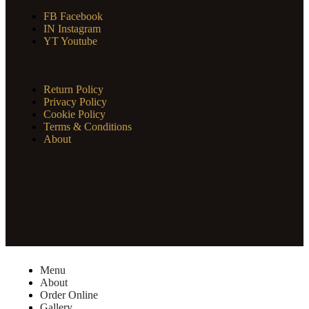
FB
Facebook
IN
Instagram
YT
Youtube
Return Policy
Privacy Policy
Cookie Policy
Terms & Conditions
About
Menu
About
Order Online
Gallery